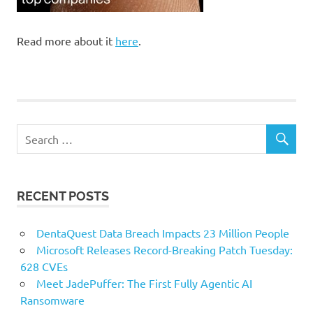
Read more about it
here
.
RECENT POSTS
DentaQuest Data Breach Impacts 23 Million People
Microsoft Releases Record-Breaking Patch Tuesday:
628 CVEs
Meet JadePuffer: The First Fully Agentic AI
Ransomware