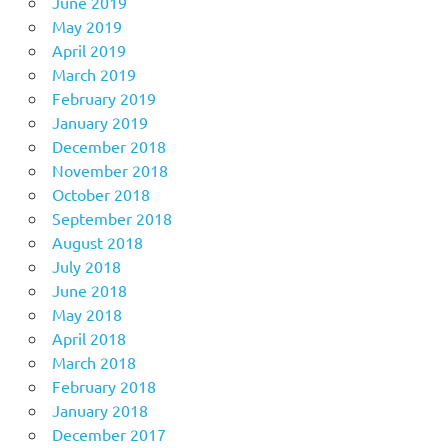
June 2019
May 2019
April 2019
March 2019
February 2019
January 2019
December 2018
November 2018
October 2018
September 2018
August 2018
July 2018
June 2018
May 2018
April 2018
March 2018
February 2018
January 2018
December 2017