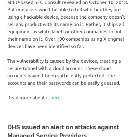
at EU-based SEC Consult revealed on October 10, 2018.
But end users won’t be able to tell whether they are
using a hackable device, because the company doesn’t
sell any product with its name on it. Rather, it ships all
equipment as white label for other companies to put
their name on it. Over 100 companies using Xiongmai
devices have been identified so far.
The vulnerability is caused by the devices, creating a
secure tunnel with a cloud account. These cloud
accounts haven’t been sufficiently protected. The
accounts and their passwords can be easily guessed.
Read more about it
here
.
DHS issued an alert on attacks against
Managed Service Providers