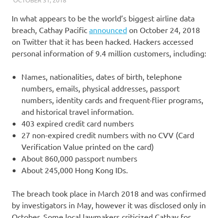
In what appears to be the world’s biggest airline data
breach, Cathay Pacific
announced
on October 24, 2018
on Twitter that it has been hacked. Hackers accessed
personal information of 9.4 million customers, including:
Names, nationalities, dates of birth, telephone
numbers, emails, physical addresses, passport
numbers, identity cards and frequent-flier programs,
and historical travel information.
403 expired credit card numbers
27 non-expired credit numbers with no CVV (Card
Verification Value printed on the card)
About 860,000 passport numbers
About 245,000 Hong Kong IDs.
The breach took place in March 2018 and was confirmed
by investigators in May, however it was disclosed only in
October. Some local lawmakers criticized Cathay for