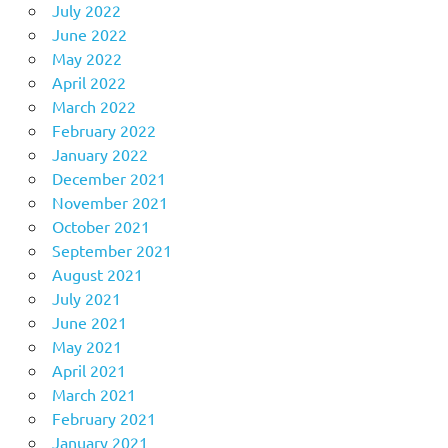
July 2022
June 2022
May 2022
April 2022
March 2022
February 2022
January 2022
December 2021
November 2021
October 2021
September 2021
August 2021
July 2021
June 2021
May 2021
April 2021
March 2021
February 2021
January 2021