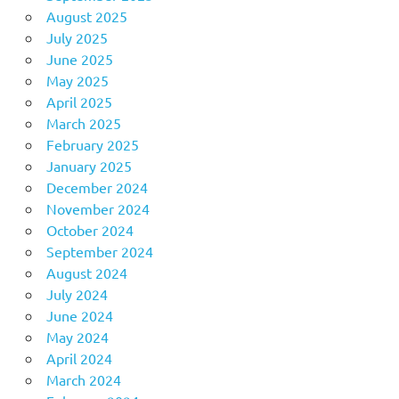
August 2025
July 2025
June 2025
May 2025
April 2025
March 2025
February 2025
January 2025
December 2024
November 2024
October 2024
September 2024
August 2024
July 2024
June 2024
May 2024
April 2024
March 2024