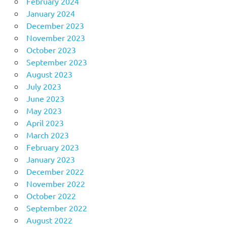
February 2024
January 2024
December 2023
November 2023
October 2023
September 2023
August 2023
July 2023
June 2023
May 2023
April 2023
March 2023
February 2023
January 2023
December 2022
November 2022
October 2022
September 2022
August 2022