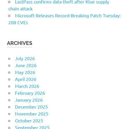
LastPass confirms data theft after Klue supply
chain attack
Microsoft Releases Record-Breaking Patch Tuesday:
208 CVEs
ARCHIVES
July 2026
June 2026
May 2026
April 2026
March 2026
February 2026
January 2026
December 2025
November 2025
October 2025
September 2025