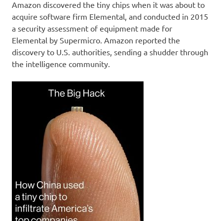
Amazon discovered the tiny chips when it was about to
acquire software firm Elemental, and conducted in 2015
a security assessment of equipment made for
Elemental by Supermicro. Amazon reported the
discovery to U.S. authorities, sending a shudder through
the intelligence community.