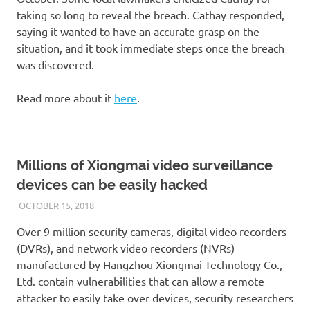
taking so long to reveal the breach. Cathay responded,
saying it wanted to have an accurate grasp on the
situation, and it took immediate steps once the breach
was discovered.
Read more about it
here
.
Millions of Xiongmai video surveillance
devices can be easily hacked
OCTOBER 15, 2018
VICTORADMIN5
UNCATEGORIZED
Over 9 million security cameras, digital video recorders
(DVRs), and network video recorders (NVRs)
manufactured by Hangzhou Xiongmai Technology Co.,
Ltd. contain vulnerabilities that can allow a remote
attacker to easily take over devices, security researchers