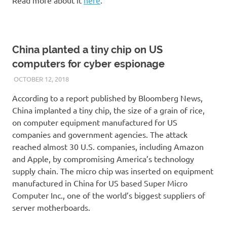
China planted a tiny chip on US
computers for cyber espionage
OCTOBER 12, 2018
VICTORADMIN5
UNCATEGORIZED
According to a report published by Bloomberg News,
China implanted a tiny chip, the size of a grain of rice,
on computer equipment manufactured for US
companies and government agencies. The attack
reached almost 30 U.S. companies, including Amazon
and Apple, by compromising America’s technology
supply chain. The micro chip was inserted on equipment
manufactured in China for US based Super Micro
Computer Inc., one of the world’s biggest suppliers of
server motherboards.