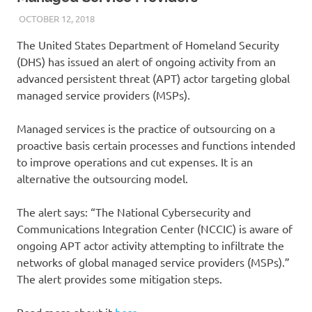
OCTOBER 12, 2018
VICTORADMIN5
UNCATEGORIZED
The United States Department of Homeland Security
(DHS) has issued an alert of ongoing activity from an
advanced persistent threat (APT) actor targeting global
managed service providers (MSPs).
Managed services is the practice of outsourcing on a
proactive basis certain processes and functions intended
to improve operations and cut expenses. It is an
alternative the outsourcing model.
The alert says: “The National Cybersecurity and
Communications Integration Center (NCCIC) is aware of
ongoing APT actor activity attempting to infiltrate the
networks of global managed service providers (MSPs).”
The alert provides some mitigation steps.
Read more about it
here
.