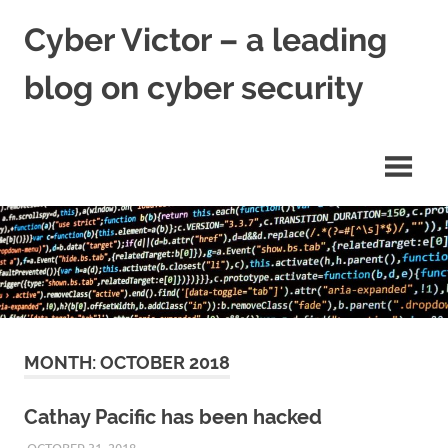
Skip
Cyber Victor – a leading
to
content
blog on cyber security
cyber
security
news
MONTH:
OCTOBER 2018
Cathay Pacific has been hacked
OCTOBER 31, 2018
VICTORADMIN5
UNCATEGORIZED