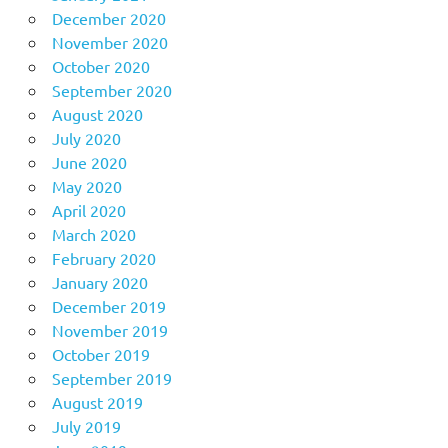
December 2020
November 2020
October 2020
September 2020
August 2020
July 2020
June 2020
May 2020
April 2020
March 2020
February 2020
January 2020
December 2019
November 2019
October 2019
September 2019
August 2019
July 2019