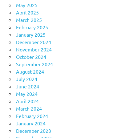
May 2025
April 2025
March 2025
February 2025
January 2025
December 2024
November 2024
October 2024
September 2024
August 2024
July 2024
June 2024
May 2024
April 2024
March 2024
February 2024
January 2024
December 2023
November 2023