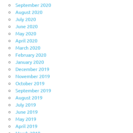
September 2020
August 2020
July 2020
June 2020
May 2020
April 2020
March 2020
February 2020
January 2020
December 2019
November 2019
October 2019
September 2019
August 2019
July 2019
June 2019
May 2019
April 2019
March 2019