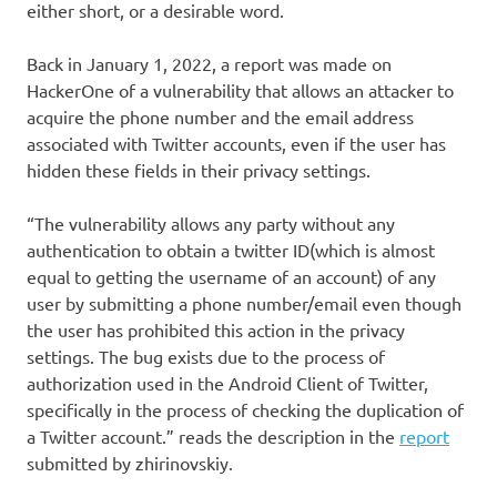
either short, or a desirable word.
Back in January 1, 2022, a report was made on
HackerOne of a vulnerability that allows an attacker to
acquire the phone number and the email address
associated with Twitter accounts, even if the user has
hidden these fields in their privacy settings.
“The vulnerability allows any party without any
authentication to obtain a twitter ID(which is almost
equal to getting the username of an account) of any
user by submitting a phone number/email even though
the user has prohibited this action in the privacy
settings. The bug exists due to the process of
authorization used in the Android Client of Twitter,
specifically in the process of checking the duplication of
a Twitter account.” reads the description in the
report
submitted by zhirinovskiy.