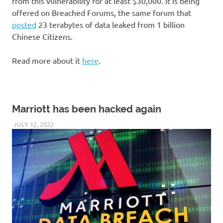
from this vulnerability for at least $30,000. It is being
offered on Breached Forums, the same forum that
posted
23 terabytes of data leaked from 1 billion
Chinese Citizens.
Read more about it
here
.
Marriott has been hacked again
JULY 12, 2022
VICTORADMIN5
UNCATEGORIZED