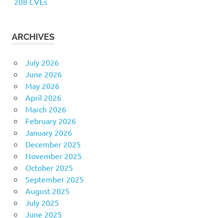
208 CVEs
ARCHIVES
July 2026
June 2026
May 2026
April 2026
March 2026
February 2026
January 2026
December 2025
November 2025
October 2025
September 2025
August 2025
July 2025
June 2025