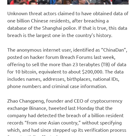
Unknown threat actors claimed to have obtained data of
one billion Chinese residents, after breaching a
database of the Shanghai police. If that is true, this data
breach is the largest one in the country’s history.
The anonymous internet user, identified as “ChinaDan”,
posted on hacker forum Breach Forums last week,
offering to sell the more than 23 terabytes (TB) of data
for 10 bitcoin, equivalent to about $200,000. The data
includes names, addresses, birthplaces, national IDs,
phone numbers and criminal case information.
Zhao Changpeng, founder and CEO of cryptocurrency
exchange Binance, tweeted last Monday that the
company had detected the breach of a billion resident
records “from one Asian country,” without specifying
which, and had since stepped up its verification process