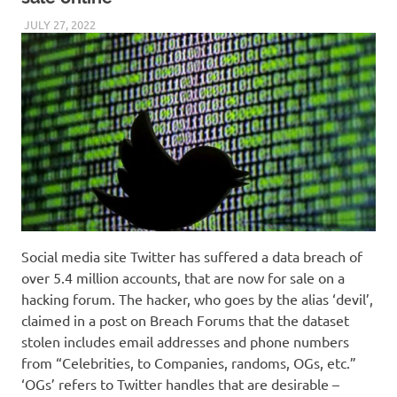
JULY 27, 2022
VICTORADMIN5
UNCATEGORIZED
Social media site Twitter has suffered a data breach of
over 5.4 million accounts, that are now for sale on a
hacking forum. The hacker, who goes by the alias ‘devil’,
claimed in a post on Breach Forums that the dataset
stolen includes email addresses and phone numbers
from “Celebrities, to Companies, randoms, OGs, etc.”
‘OGs’ refers to Twitter handles that are desirable –