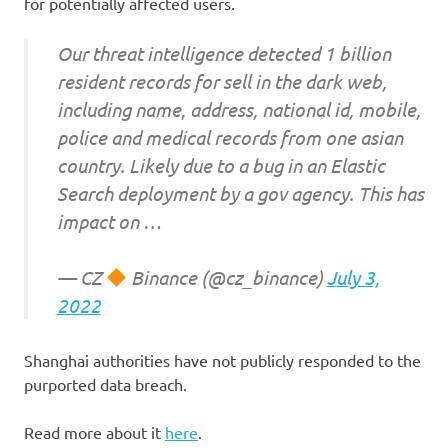
for potentially affected users.
Our threat intelligence detected 1 billion
resident records for sell in the dark web,
including name, address, national id, mobile,
police and medical records from one asian
country. Likely due to a bug in an Elastic
Search deployment by a gov agency. This has
impact on …
— CZ
Binance (@cz_binance)
July 3,
2022
Shanghai authorities have not publicly responded to the
purported data breach.
Read more about it
here
.