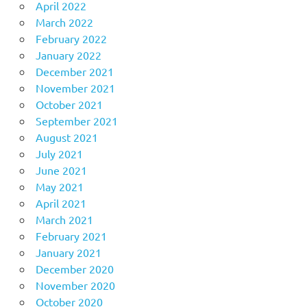
April 2022
March 2022
February 2022
January 2022
December 2021
November 2021
October 2021
September 2021
August 2021
July 2021
June 2021
May 2021
April 2021
March 2021
February 2021
January 2021
December 2020
November 2020
October 2020