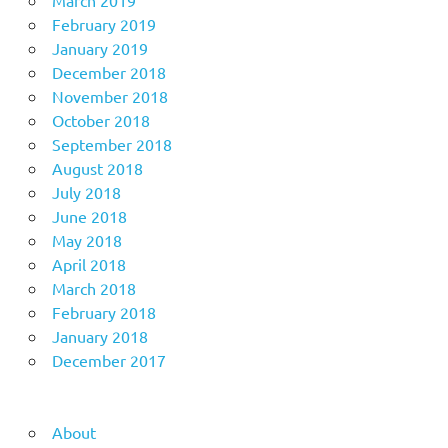
February 2019
January 2019
December 2018
November 2018
October 2018
September 2018
August 2018
July 2018
June 2018
May 2018
April 2018
March 2018
February 2018
January 2018
December 2017
About