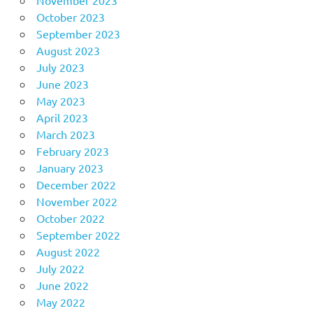
October 2023
September 2023
August 2023
July 2023
June 2023
May 2023
April 2023
March 2023
February 2023
January 2023
December 2022
November 2022
October 2022
September 2022
August 2022
July 2022
June 2022
May 2022