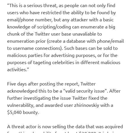
“This is a serious threat, as people can not only find
users who have restricted the ability to be found by
email/phone number, but any attacker with a basic
knowledge of scripting/coding can enumerate a big
chunk of the Twitter user base unavaliable to
enumeration prior (create a database with phone/email
to username connections). Such bases can be sold to
malicious parties for advertising purposes, or for the
purposes of tageting celebrities in different malicious
activities.”
Five days after posting the report, Twitter
acknowledged this to be a “valid security issue”. After
further investigating the issue Twitter fixed the
vulnerability, and awarded user zhirinovskiy with a
$5,040 bounty.
A threat actor is now selling the data that was acquired