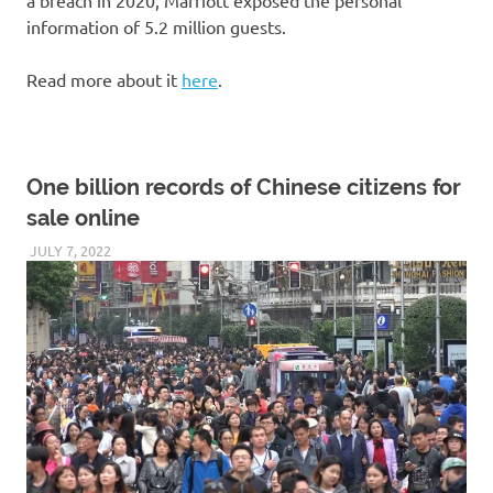
information of 5.2 million guests.
Read more about it
here
.
One billion records of Chinese citizens for
sale online
JULY 7, 2022
VICTORADMIN5
UNCATEGORIZED