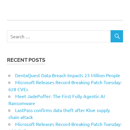
RECENT POSTS
DentaQuest Data Breach Impacts 23 Million People
Microsoft Releases Record-Breaking Patch Tuesday:
628 CVEs
Meet JadePuffer: The First Fully Agentic AI
Ransomware
LastPass confirms data theft after Klue supply
chain attack
Microsoft Releases Record-Breaking Patch Tuesday: