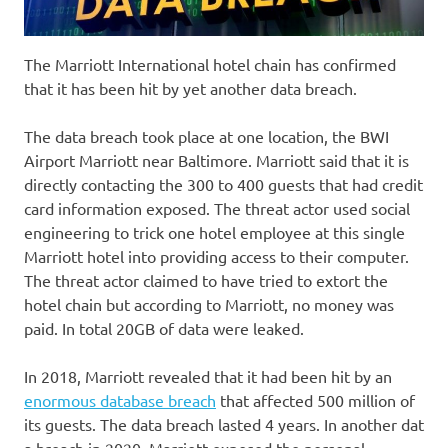
The Marriott International hotel chain has confirmed
that it has been hit by yet another data breach.
The data breach took place at one location, the BWI
Airport Marriott near Baltimore. Marriott said that it is
directly contacting the 300 to 400 guests that had credit
card information exposed. The threat actor used social
engineering to trick one hotel employee at this single
Marriott hotel into providing access to their computer.
The threat actor claimed to have tried to extort the
hotel chain but according to Marriott, no money was
paid. In total 20GB of data were leaked.
In 2018, Marriott revealed that it had been hit by an
enormous database breach
that affected 500 million of
its guests. The data breach lasted 4 years. In another dat
a breach in 2020, Marriott exposed the personal