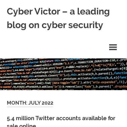
Skip
Cyber Victor – a leading
to
content
blog on cyber security
cyber
security
news
MONTH:
JULY 2022
5.4 million Twitter accounts available for
sale online