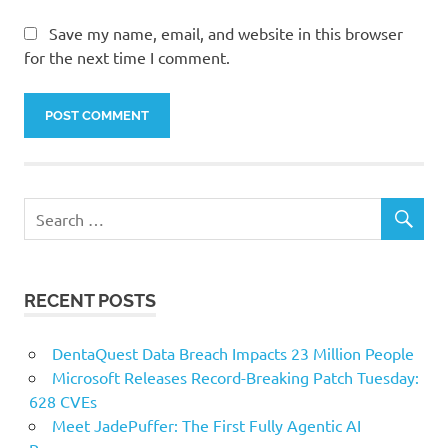
Save my name, email, and website in this browser
for the next time I comment.
RECENT POSTS
DentaQuest Data Breach Impacts 23 Million People
Microsoft Releases Record-Breaking Patch Tuesday:
628 CVEs
Meet JadePuffer: The First Fully Agentic AI