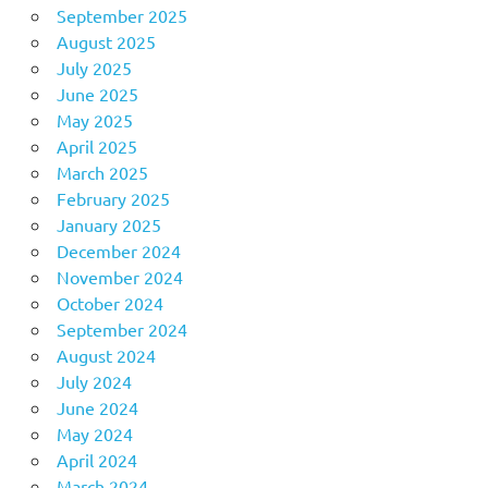
September 2025
August 2025
July 2025
June 2025
May 2025
April 2025
March 2025
February 2025
January 2025
December 2024
November 2024
October 2024
September 2024
August 2024
July 2024
June 2024
May 2024
April 2024
March 2024