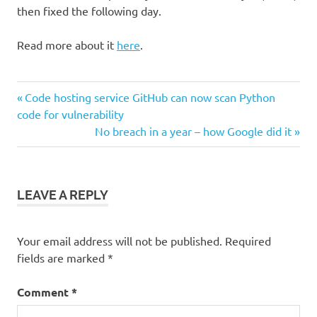
then fixed the following day.
Read more about it
here
.
Post
Previous
Code hosting service GitHub can now scan Python
Post:
code for vulnerability
navigation
Next
No breach in a year – how Google did it
Post:
LEAVE A REPLY
Your email address will not be published.
Required
fields are marked
*
Comment
*