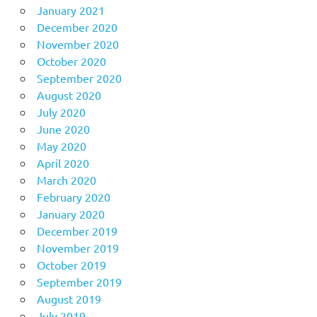
January 2021
December 2020
November 2020
October 2020
September 2020
August 2020
July 2020
June 2020
May 2020
April 2020
March 2020
February 2020
January 2020
December 2019
November 2019
October 2019
September 2019
August 2019
July 2019