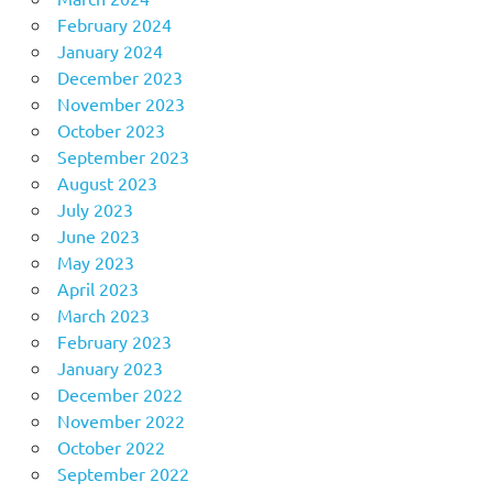
February 2024
January 2024
December 2023
November 2023
October 2023
September 2023
August 2023
July 2023
June 2023
May 2023
April 2023
March 2023
February 2023
January 2023
December 2022
November 2022
October 2022
September 2022