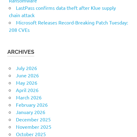
Ransomware
LastPass confirms data theft after Klue supply
chain attack
Microsoft Releases Record-Breaking Patch Tuesday:
208 CVEs
ARCHIVES
July 2026
June 2026
May 2026
April 2026
March 2026
February 2026
January 2026
December 2025
November 2025
October 2025