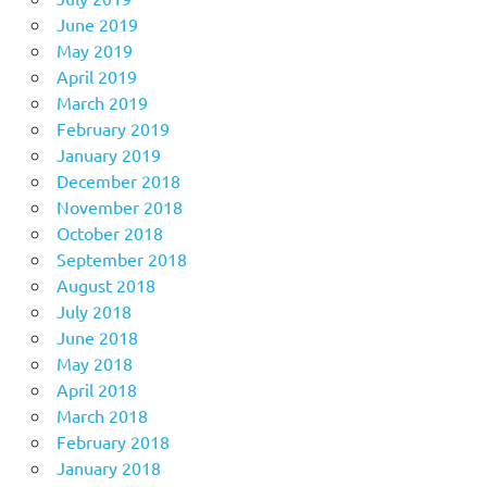
June 2019
May 2019
April 2019
March 2019
February 2019
January 2019
December 2018
November 2018
October 2018
September 2018
August 2018
July 2018
June 2018
May 2018
April 2018
March 2018
February 2018
January 2018