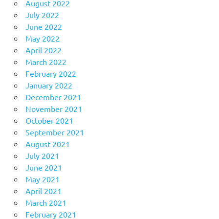
August 2022
July 2022
June 2022
May 2022
April 2022
March 2022
February 2022
January 2022
December 2021
November 2021
October 2021
September 2021
August 2021
July 2021
June 2021
May 2021
April 2021
March 2021
February 2021