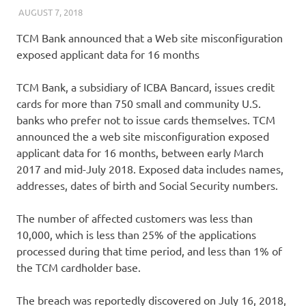
AUGUST 7, 2018
VICTORADMIN5
UNCATEGORIZED
TCM Bank announced that a Web site misconfiguration
exposed applicant data for 16 months
TCM Bank, a subsidiary of ICBA Bancard, issues credit
cards for more than 750 small and community U.S.
banks who prefer not to issue cards themselves. TCM
announced the a web site misconfiguration exposed
applicant data for 16 months, between early March
2017 and mid-July 2018. Exposed data includes names,
addresses, dates of birth and Social Security numbers.
The number of affected customers was less than
10,000, which is less than 25% of the applications
processed during that time period, and less than 1% of
the TCM cardholder base.
The breach was reportedly discovered on July 16, 2018,