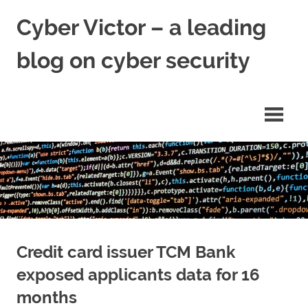
Skip
Cyber Victor – a leading
to
content
blog on cyber security
cyber
security
news
Credit card issuer TCM Bank
exposed applicants data for 16
months