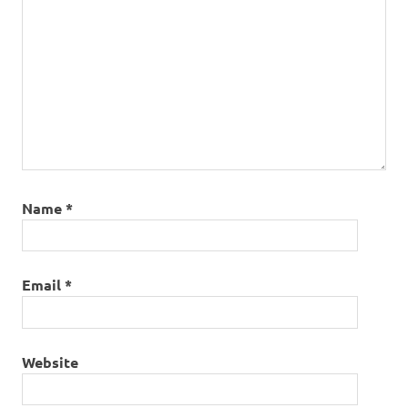
Name
*
Email
*
Website