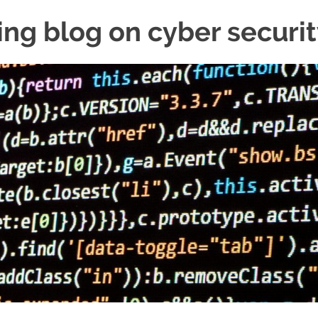
ing blog on cyber securi