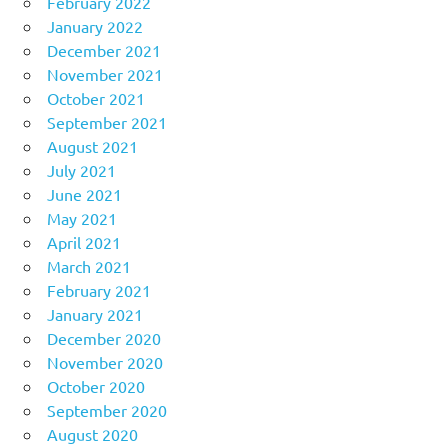
February 2022
January 2022
December 2021
November 2021
October 2021
September 2021
August 2021
July 2021
June 2021
May 2021
April 2021
March 2021
February 2021
January 2021
December 2020
November 2020
October 2020
September 2020
August 2020