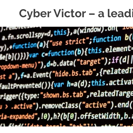
Skip
Cyber Victor – a lead
to
content
cyber
security
news