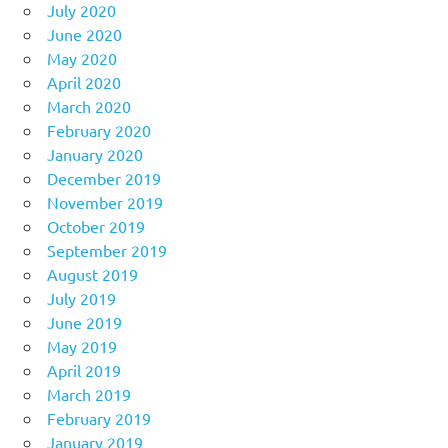
July 2020
June 2020
May 2020
April 2020
March 2020
February 2020
January 2020
December 2019
November 2019
October 2019
September 2019
August 2019
July 2019
June 2019
May 2019
April 2019
March 2019
February 2019
January 2019