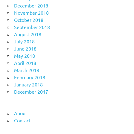
December 2018
November 2018
October 2018
September 2018
August 2018
July 2018
June 2018
May 2018
April 2018
March 2018
February 2018
January 2018
December 2017
About
Contact