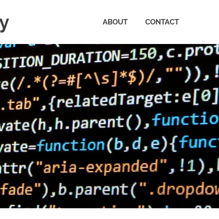
ty
ABOUT
CONTACT