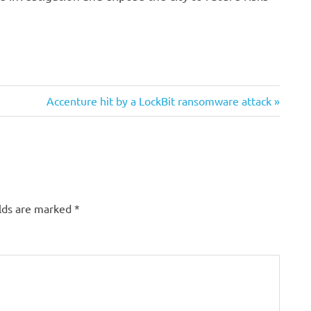
Next
Accenture hit by a LockBit ransomware attack
Post:
elds are marked
*