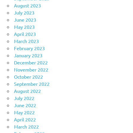
August 2023
July 2023
June 2023
May 2023
April 2023
March 2023
February 2023
January 2023
December 2022
November 2022
October 2022
September 2022
August 2022
July 2022
June 2022
May 2022
April 2022
March 2022