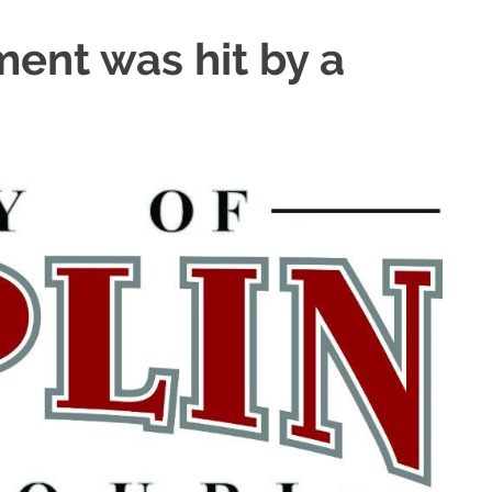
ment was hit by a