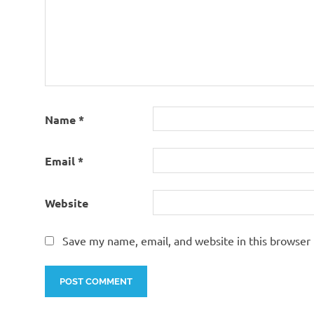
Name
*
Email
*
Website
Save my name, email, and website in this browser 