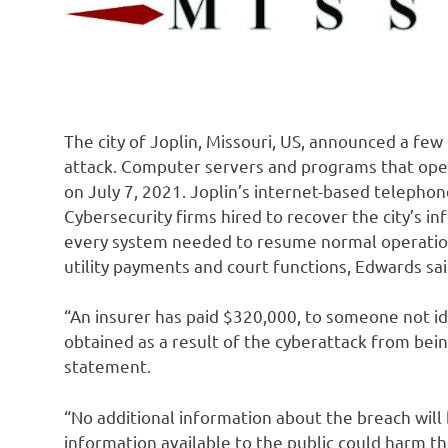
The city of Joplin, Missouri, US, announced a few
attack. Computer servers and programs that oper
on July 7, 2021. Joplin’s internet-based telepho
Cybersecurity firms hired to recover the city’s 
every system needed to resume normal operations
utility payments and court functions, Edwards sai
“An insurer has paid $320,000, to someone not id
obtained as a result of the cyberattack from bei
statement.
“No additional information about the breach wil
information available to the public could harm th