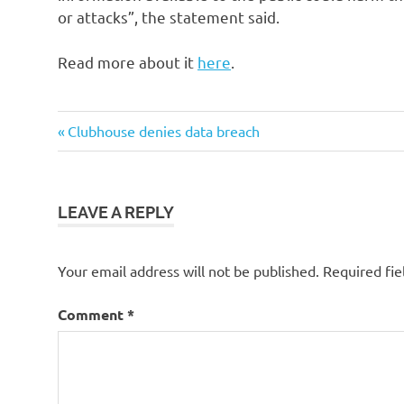
or attacks”, the statement said.
Read more about it
here
.
Post
Previous
Clubhouse denies data breach
Post:
navigation
LEAVE A REPLY
Your email address will not be published.
Required fi
Comment
*