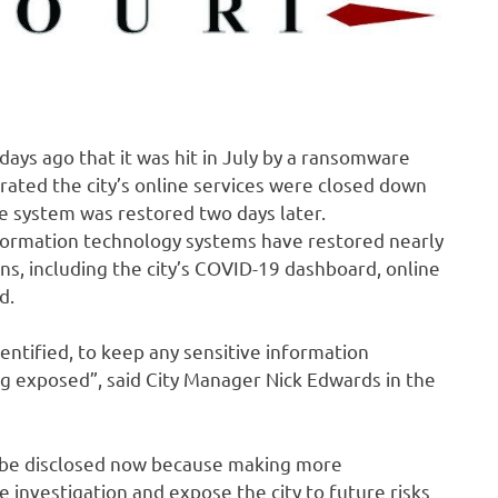
 days ago that it was hit in July by a ransomware
ated the city’s online services were closed down
ne system was restored two days later.
information technology systems have restored nearly
, including the city’s COVID-19 dashboard, online
d.
entified, to keep any sensitive information
ng exposed”, said City Manager Nick Edwards in the
l be disclosed now because making more
e investigation and expose the city to future risks