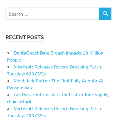
RECENT POSTS
DentaQuest Data Breach Impacts 23 Million
People
Microsoft Releases Record-Breaking Patch
Tuesday: 628 CVEs
Meet JadePuffer: The First Fully Agentic AI
Ransomware
LastPass confirms data theft after Klue supply
chain attack
Microsoft Releases Record-Breaking Patch
Tuesday: 208 CVEs