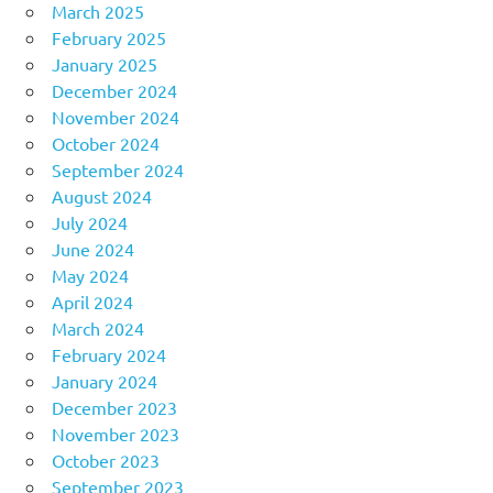
March 2025
February 2025
January 2025
December 2024
November 2024
October 2024
September 2024
August 2024
July 2024
June 2024
May 2024
April 2024
March 2024
February 2024
January 2024
December 2023
November 2023
October 2023
September 2023