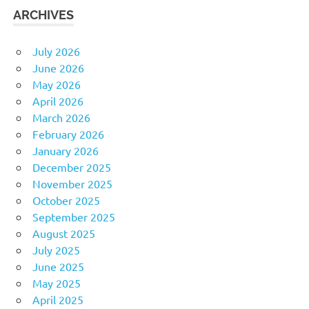
ARCHIVES
July 2026
June 2026
May 2026
April 2026
March 2026
February 2026
January 2026
December 2025
November 2025
October 2025
September 2025
August 2025
July 2025
June 2025
May 2025
April 2025