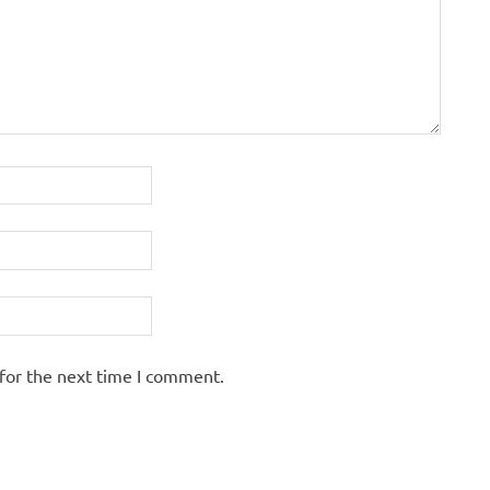
for the next time I comment.