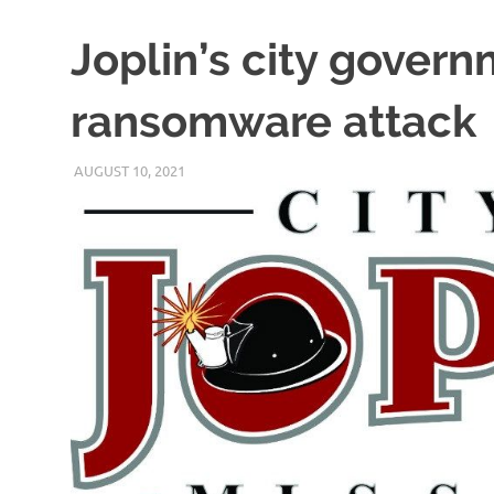
Joplin’s city govern
ransomware attack
AUGUST 10, 2021
VICTORADMIN5
UNCATEGORIZED