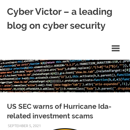
Skip
Cyber Victor – a leading
to
content
blog on cyber security
cyber
security
news
US SEC warns of Hurricane Ida-
related investment scams
SEPTEMBER 5, 2021
VICTORADMIN5
UNCATEGORIZED