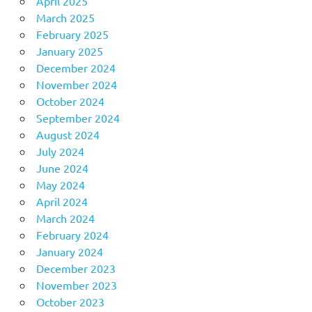
April 2025
March 2025
February 2025
January 2025
December 2024
November 2024
October 2024
September 2024
August 2024
July 2024
June 2024
May 2024
April 2024
March 2024
February 2024
January 2024
December 2023
November 2023
October 2023