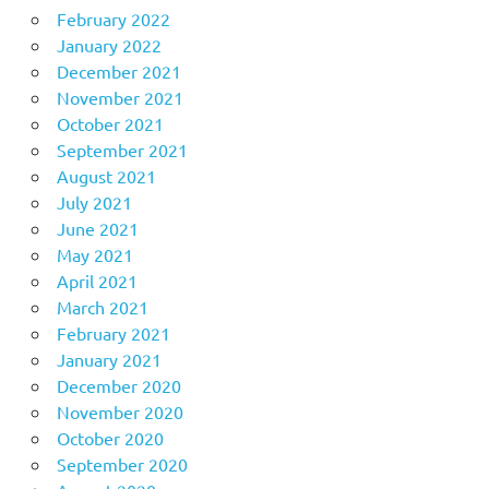
February 2022
January 2022
December 2021
November 2021
October 2021
September 2021
August 2021
July 2021
June 2021
May 2021
April 2021
March 2021
February 2021
January 2021
December 2020
November 2020
October 2020
September 2020