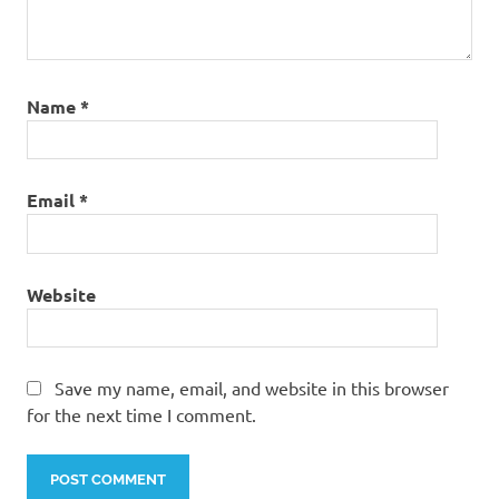
Name
*
Email
*
Website
Save my name, email, and website in this browser
for the next time I comment.