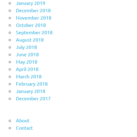
January 2019
December 2018
November 2018
October 2018
September 2018
August 2018
July 2018
June 2018
May 2018
April 2018
March 2018
February 2018
January 2018
December 2017
About
Contact