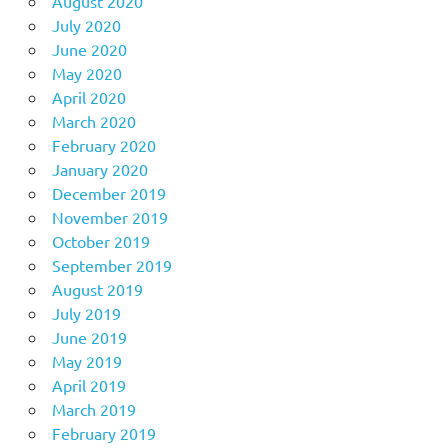
August 2020
July 2020
June 2020
May 2020
April 2020
March 2020
February 2020
January 2020
December 2019
November 2019
October 2019
September 2019
August 2019
July 2019
June 2019
May 2019
April 2019
March 2019
February 2019