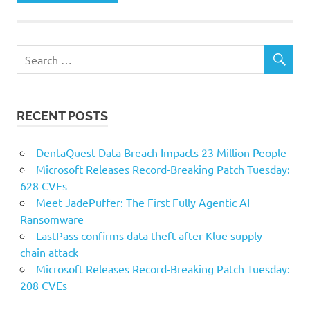
RECENT POSTS
DentaQuest Data Breach Impacts 23 Million People
Microsoft Releases Record-Breaking Patch Tuesday:
628 CVEs
Meet JadePuffer: The First Fully Agentic AI
Ransomware
LastPass confirms data theft after Klue supply
chain attack
Microsoft Releases Record-Breaking Patch Tuesday:
208 CVEs