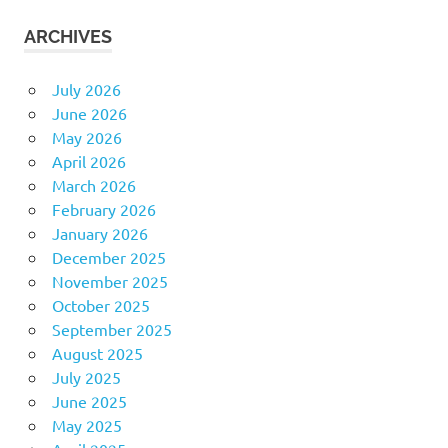
ARCHIVES
July 2026
June 2026
May 2026
April 2026
March 2026
February 2026
January 2026
December 2025
November 2025
October 2025
September 2025
August 2025
July 2025
June 2025
May 2025