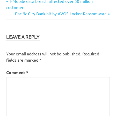
Post
Previous
T-Mobile data breach affected over 50 million
Post:
customers
navigation
Next
Pacific City Bank hit by AVOS Locker Ransomware
Post:
LEAVE A REPLY
Your email address will not be published.
Required
fields are marked
*
Comment
*