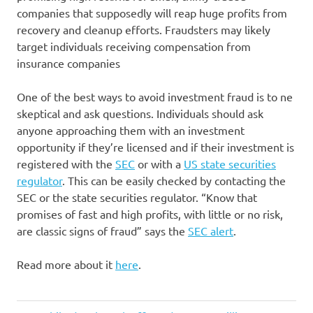
companies that supposedly will reap huge profits from
recovery and cleanup efforts. Fraudsters may likely
target individuals receiving compensation from
insurance companies
One of the best ways to avoid investment fraud is to ne
skeptical and ask questions. Individuals should ask
anyone approaching them with an investment
opportunity if they’re licensed and if their investment is
registered with the
SEC
or with a
US state securities
regulator
. This can be easily checked by contacting the
SEC or the state securities regulator. “Know that
promises of fast and high profits, with little or no risk,
are classic signs of fraud” says the
SEC alert
.
Read more about it
here
.