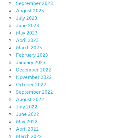
September 2023
August 2023
July 2023
June 2023
May 2023
April 2023
March 2023
February 2023
January 2023
December 2022
November 2022
October 2022
September 2022
August 2022
July 2022
June 2022
May 2022
April 2022
March 2022