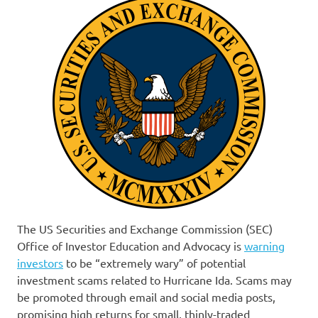
The US Securities and Exchange Commission (SEC)
Office of Investor Education and Advocacy is
warning
investors
to be “extremely wary” of potential
investment scams related to Hurricane Ida. Scams may
be promoted through email and social media posts,
promising high returns for small, thinly-traded