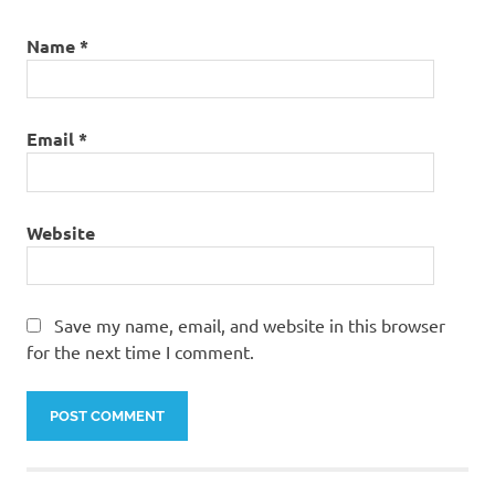
Name
*
Email
*
Website
Save my name, email, and website in this browser
for the next time I comment.