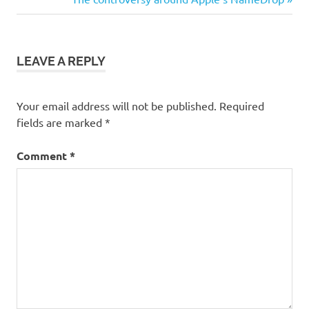
Post:
LEAVE A REPLY
Your email address will not be published.
Required
fields are marked
*
Comment
*