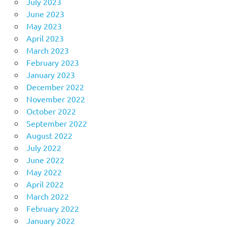
July 2023
June 2023
May 2023
April 2023
March 2023
February 2023
January 2023
December 2022
November 2022
October 2022
September 2022
August 2022
July 2022
June 2022
May 2022
April 2022
March 2022
February 2022
January 2022