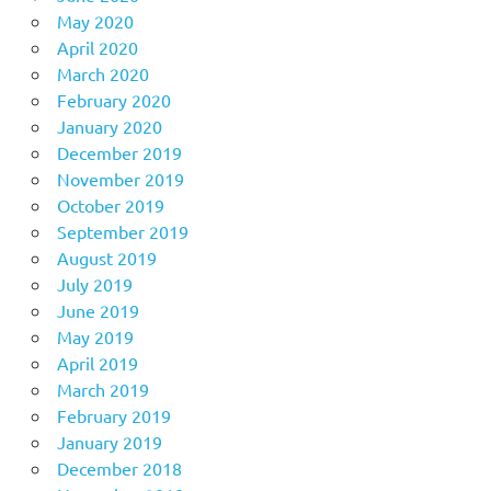
May 2020
April 2020
March 2020
February 2020
January 2020
December 2019
November 2019
October 2019
September 2019
August 2019
July 2019
June 2019
May 2019
April 2019
March 2019
February 2019
January 2019
December 2018