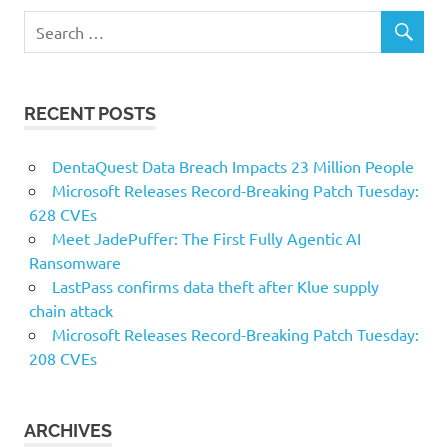
RECENT POSTS
DentaQuest Data Breach Impacts 23 Million People
Microsoft Releases Record-Breaking Patch Tuesday:
628 CVEs
Meet JadePuffer: The First Fully Agentic AI
Ransomware
LastPass confirms data theft after Klue supply
chain attack
Microsoft Releases Record-Breaking Patch Tuesday:
208 CVEs
ARCHIVES