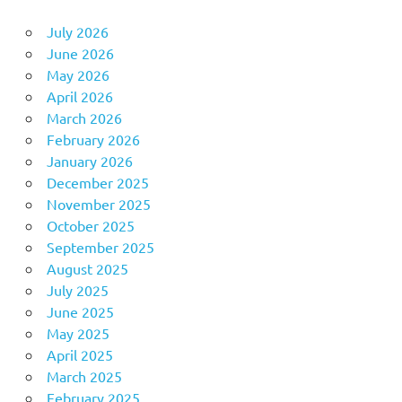
July 2026
June 2026
May 2026
April 2026
March 2026
February 2026
January 2026
December 2025
November 2025
October 2025
September 2025
August 2025
July 2025
June 2025
May 2025
April 2025
March 2025
February 2025