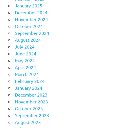
January 2025
December 2024
November 2024
October 2024
September 2024
August 2024
July 2024
June 2024
May 2024
April 2024
March 2024
February 2024
January 2024
December 2023
November 2023
October 2023
September 2023
August 2023