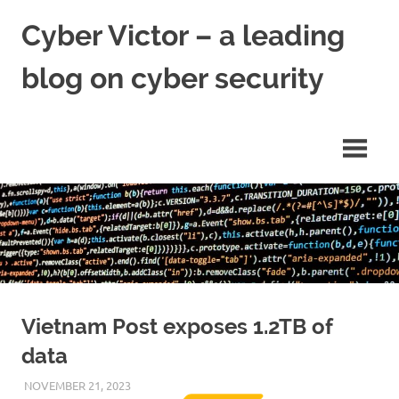
Skip
Cyber Victor – a leading
to
content
blog on cyber security
cyber
security
news
Vietnam Post exposes 1.2TB of
data
NOVEMBER 21, 2023
VICTORADMIN5
UNCATEGORIZED