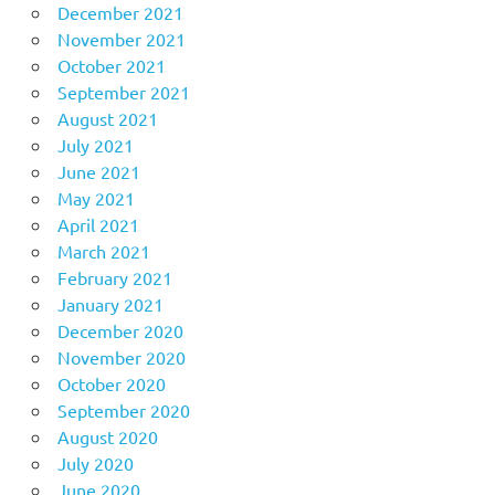
December 2021
November 2021
October 2021
September 2021
August 2021
July 2021
June 2021
May 2021
April 2021
March 2021
February 2021
January 2021
December 2020
November 2020
October 2020
September 2020
August 2020
July 2020
June 2020