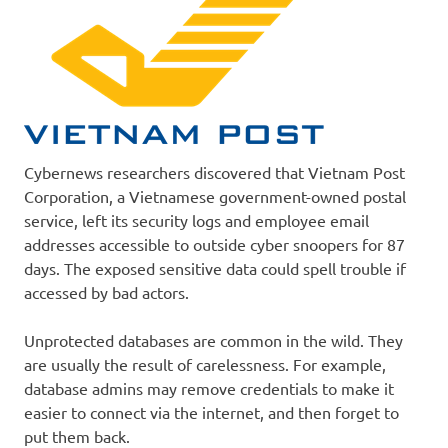
Cybernews researchers discovered that Vietnam Post
Corporation, a Vietnamese government-owned postal
service, left its security logs and employee email
addresses accessible to outside cyber snoopers for 87
days. The exposed sensitive data could spell trouble if
accessed by bad actors.
Unprotected databases are common in the wild. They
are usually the result of carelessness. For example,
database admins may remove credentials to make it
easier to connect via the internet, and then forget to
put them back.