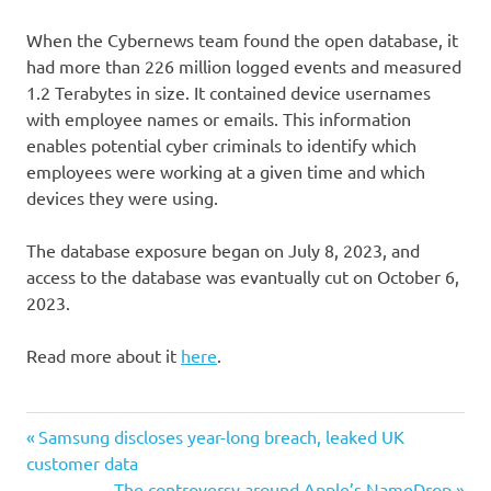
When the Cybernews team found the open database, it
had more than 226 million logged events and measured
1.2 Terabytes in size. It contained device usernames
with employee names or emails. This information
enables potential cyber criminals to identify which
employees were working at a given time and which
devices they were using.
The database exposure began on July 8, 2023, and
access to the database was evantually cut on October 6,
2023.
Read more about it
here
.
Post
Previous
Samsung discloses year-long breach, leaked UK
Post:
customer data
navigation
Next
The controversy around Apple’s NameDrop