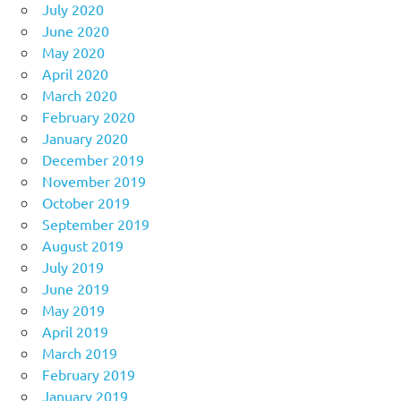
July 2020
June 2020
May 2020
April 2020
March 2020
February 2020
January 2020
December 2019
November 2019
October 2019
September 2019
August 2019
July 2019
June 2019
May 2019
April 2019
March 2019
February 2019
January 2019