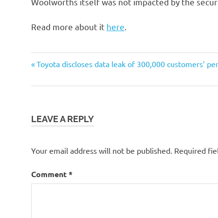
Woolworths itself was not impacted by the securi
Read more about it
here
.
Post
Previous
Toyota discloses data leak of 300,000 customers’ pe
Post:
navigation
LEAVE A REPLY
Your email address will not be published.
Required fi
Comment
*