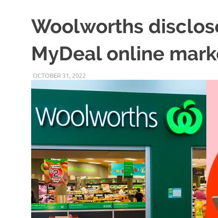
Woolworths disclos
MyDeal online mark
OCTOBER 31, 2022
VICTORADMIN5
UNCATEGORIZED