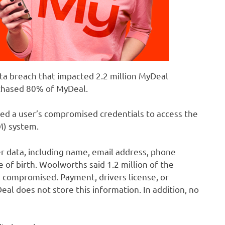
ata breach that impacted 2.2 million MyDeal
chased 80% of MyDeal.
ged a user’s compromised credentials to access the
) system.
r data, including name, email address, phone
 of birth. Woolworths said 1.2 million of the
 compromised. Payment, drivers license, or
al does not store this information. In addition, no