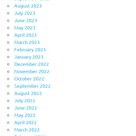
August 2023
July 2023
June 2023
May 2023
April 2023
March 2023
February 2023
January 2023
December 2022
November 2022
October 2022
September 2022
August 2022
July 2022
June 2022
May 2022
April 2022
March 2022