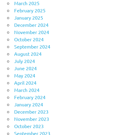
March 2025
February 2025
January 2025
December 2024
November 2024
October 2024
September 2024
August 2024
July 2024
June 2024
May 2024
April 2024
March 2024
February 2024
January 2024
December 2023
November 2023
October 2023
September 2023