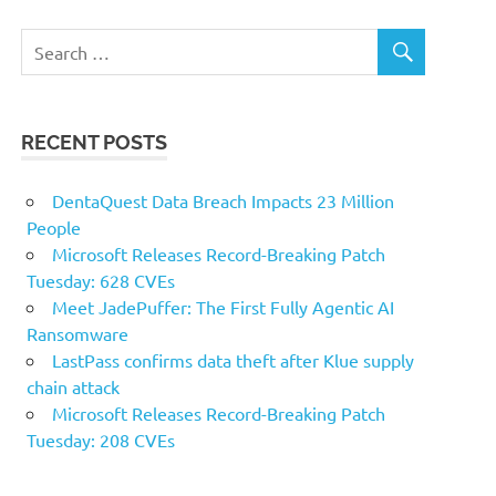
RECENT POSTS
DentaQuest Data Breach Impacts 23 Million
People
Microsoft Releases Record-Breaking Patch
Tuesday: 628 CVEs
Meet JadePuffer: The First Fully Agentic AI
Ransomware
LastPass confirms data theft after Klue supply
chain attack
Microsoft Releases Record-Breaking Patch
Tuesday: 208 CVEs