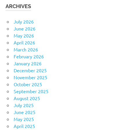
ARCHIVES
July 2026
June 2026
May 2026
April 2026
March 2026
February 2026
January 2026
December 2025
November 2025
October 2025
September 2025
August 2025
July 2025
June 2025
May 2025
April 2025