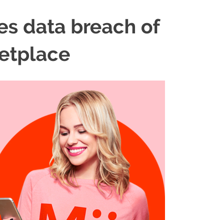
es data breach of
etplace