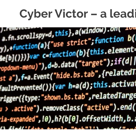
Skip
Cyber Victor – a lead
to
content
cyber
security
news