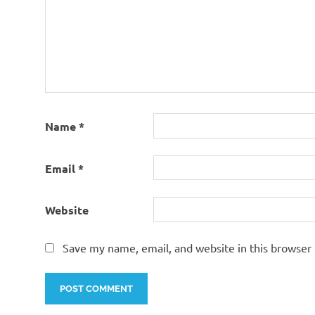
Name
*
Email
*
Website
Save my name, email, and website in this browser 