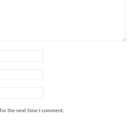
for the next time I comment.