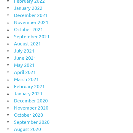
February 2022
January 2022
December 2021
November 2021
October 2021
September 2021
August 2021
July 2021
June 2021
May 2021
April 2021
March 2021
February 2021
January 2021
December 2020
November 2020
October 2020
September 2020
August 2020