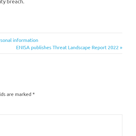
ty breach.
rsonal information
Next
ENISA publishes Threat Landscape Report 2022
Post:
elds are marked
*