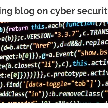
ing blog on cyber securi