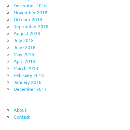
December 2018
November 2018
October 2018
September 2018
August 2018
July 2018
June 2018
May 2018
April 2018
March 2018
February 2018
January 2018
December 2017
About
Contact