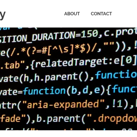
ty
ABOUT
CONTACT