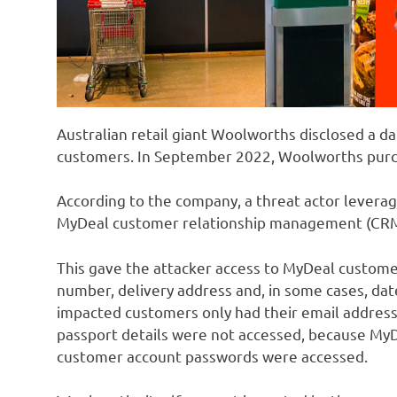
Australian retail giant Woolworths disclosed a d
customers. In September 2022, Woolworths pur
According to the company, a threat actor levera
MyDeal customer relationship management (CRM
This gave the attacker access to MyDeal custome
number, delivery address and, in some cases, date
impacted customers only had their email address
passport details were not accessed, because MyDe
customer account passwords were accessed.