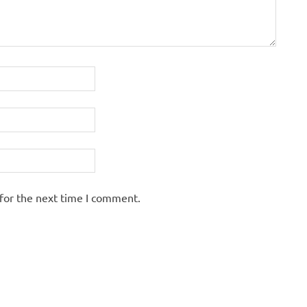
for the next time I comment.