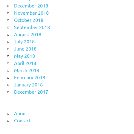
December 2018
November 2018
October 2018
September 2018
August 2018
July 2018
June 2018
May 2018
April 2018
March 2018
February 2018
January 2018
December 2017
About
Contact