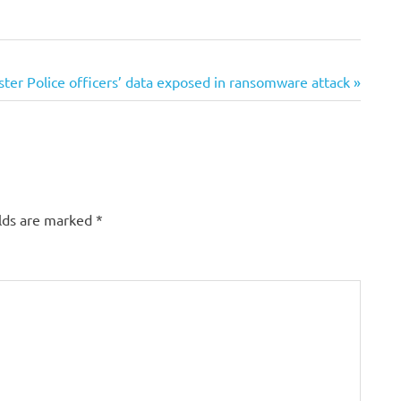
er Police officers’ data exposed in ransomware attack
elds are marked
*