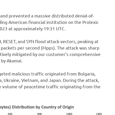
and prevented a massive distributed denial-of-
ng American financial institution on the Prolexic
2023 at approximately 19:31 UTC.
 RESET, and SYN flood attack vectors, peaking at
n packets per second (Mpps). The attack was sharp
ctively mitigated by our customer’s comprehensive
 by Akamai.
geted malicious traffic originated from Bulgaria,
sia, Ukraine, Vietnam, and Japan. During the attack,
 volume of peacetime traffic originating from the