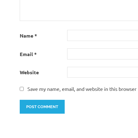
Name
*
Email
*
Website
Save my name, email, and website in this browser 