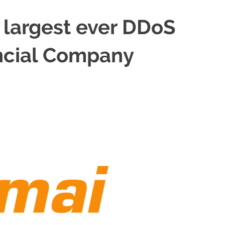
 largest ever DDoS
ancial Company