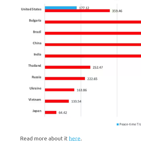
Read more about it
here
.