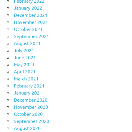
February 2022
January 2022
December 2021
November 2021
October 2021
September 2021
August 2021
July 2021
June 2021
May 2021
April 2021
March 2021
February 2021
January 2021
December 2020
November 2020
October 2020
September 2020
August 2020