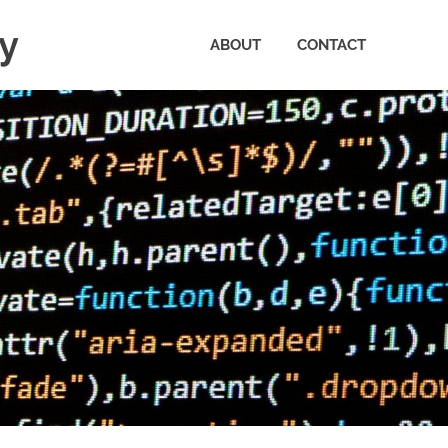
ty
ABOUT
CONTACT