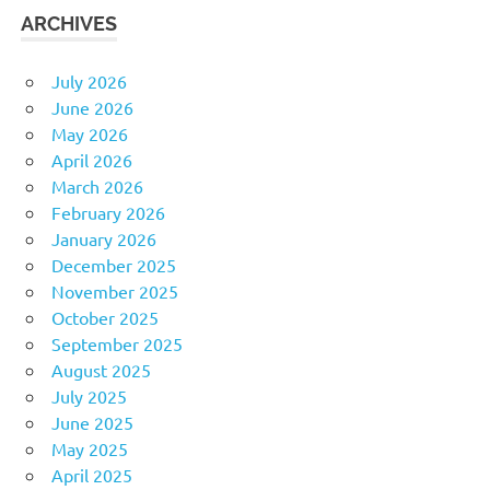
ARCHIVES
July 2026
June 2026
May 2026
April 2026
March 2026
February 2026
January 2026
December 2025
November 2025
October 2025
September 2025
August 2025
July 2025
June 2025
May 2025
April 2025