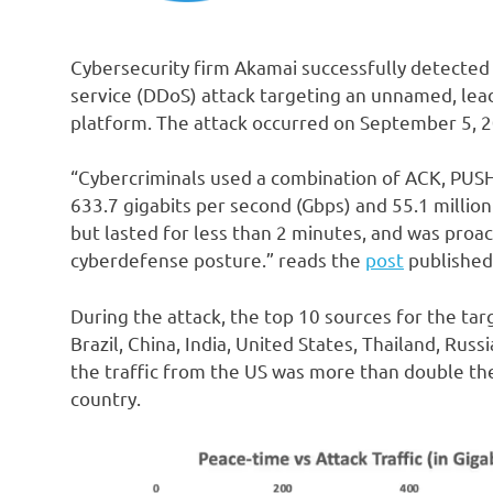
Cybersecurity firm Akamai successfully detected 
service (DDoS) attack targeting an unnamed, leadi
platform. The attack occurred on September 5, 
“Cybercriminals used a combination of ACK, PUSH,
633.7 gigabits per second (Gbps) and 55.1 millio
but lasted for less than 2 minutes, and was proa
cyberdefense posture.” reads the
post
published
During the attack, the top 10 sources for the tar
Brazil, China, India, United States, Thailand, Rus
the traffic from the US was more than double the
country.