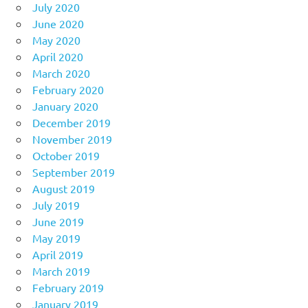
July 2020
June 2020
May 2020
April 2020
March 2020
February 2020
January 2020
December 2019
November 2019
October 2019
September 2019
August 2019
July 2019
June 2019
May 2019
April 2019
March 2019
February 2019
January 2019