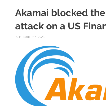
Akamai blocked the
attack on a US Fin
SEPTEMBER 14, 2023
VICTORADMIN5
UNCATEGORIZED