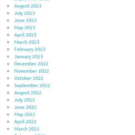
August 2023
July 2023
June 2023
May 2023
April 2023
March 2023
February 2023
January 2023
December 2022
November 2022
October 2022
September 2022
August 2022
July 2022
June 2022
May 2022
April 2022
March 2022