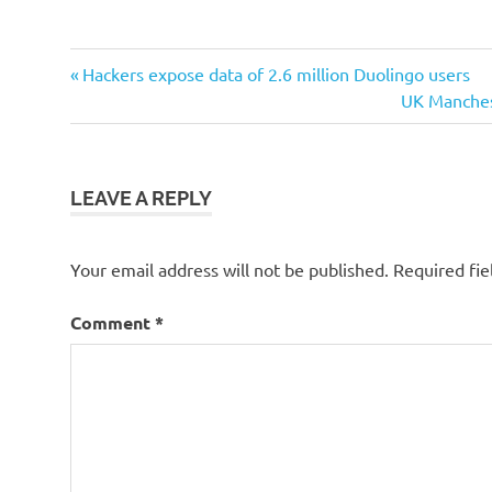
Post
Previous
Hackers expose data of 2.6 million Duolingo users
Post:
Next
UK Manchest
navigation
Post:
LEAVE A REPLY
Your email address will not be published.
Required fi
Comment
*