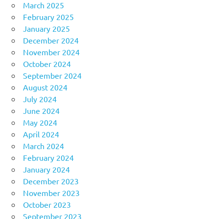
March 2025
February 2025
January 2025
December 2024
November 2024
October 2024
September 2024
August 2024
July 2024
June 2024
May 2024
April 2024
March 2024
February 2024
January 2024
December 2023
November 2023
October 2023
September 2023