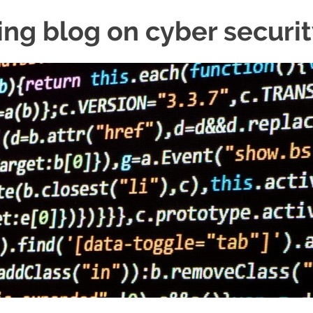
ing blog on cyber securi