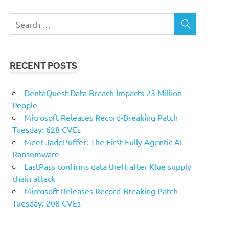
RECENT POSTS
DentaQuest Data Breach Impacts 23 Million
People
Microsoft Releases Record-Breaking Patch
Tuesday: 628 CVEs
Meet JadePuffer: The First Fully Agentic AI
Ransomware
LastPass confirms data theft after Klue supply
chain attack
Microsoft Releases Record-Breaking Patch
Tuesday: 208 CVEs