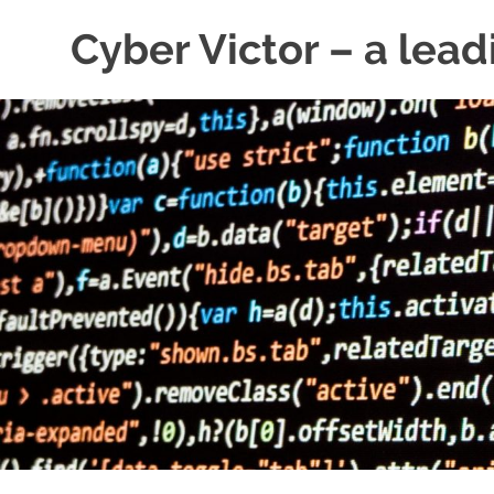
Skip
Cyber Victor – a lead
to
content
cyber
security
news