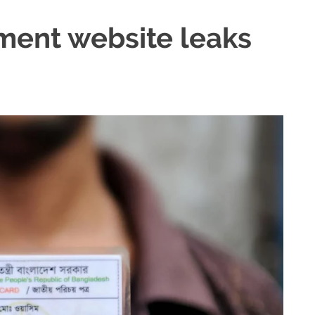
ent website leaks