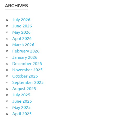
ARCHIVES
July 2026
June 2026
May 2026
April 2026
March 2026
February 2026
January 2026
December 2025
November 2025
October 2025
September 2025
August 2025
July 2025
June 2025
May 2025
April 2025