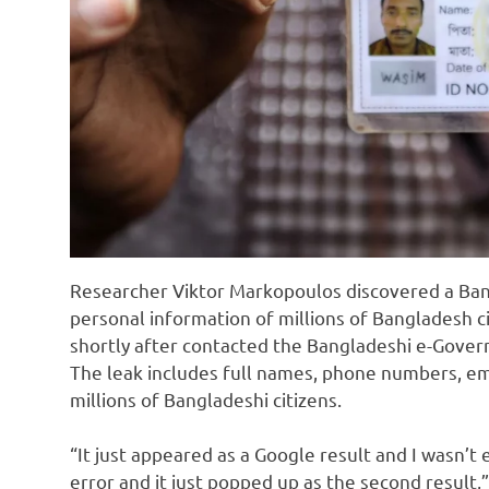
Researcher Viktor Markopoulos discovered a Ba
personal information of millions of Bangladesh c
shortly after contacted the Bangladeshi e-Gove
The leak includes full names, phone numbers, em
millions of Bangladeshi citizens.
“It just appeared as a Google result and I wasn’t 
error and it just popped up as the second result,