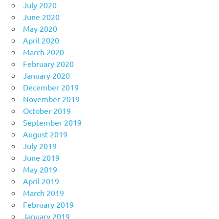
July 2020
June 2020
May 2020
April 2020
March 2020
February 2020
January 2020
December 2019
November 2019
October 2019
September 2019
August 2019
July 2019
June 2019
May 2019
April 2019
March 2019
February 2019
January 2019