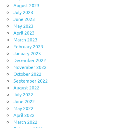
August 2023
July 2023
June 2023
May 2023
April 2023
March 2023
February 2023
January 2023
December 2022
November 2022
October 2022
September 2022
August 2022
July 2022
June 2022
May 2022
April 2022
March 2022