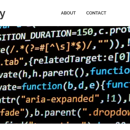
ty
ABOUT
CONTACT