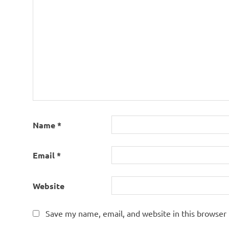
Name
*
Email
*
Website
Save my name, email, and website in this browser 