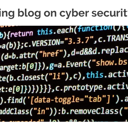
ing blog on cyber securi