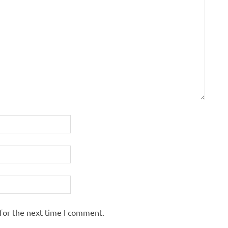
for the next time I comment.