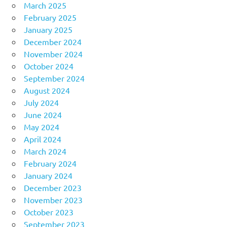
March 2025
February 2025
January 2025
December 2024
November 2024
October 2024
September 2024
August 2024
July 2024
June 2024
May 2024
April 2024
March 2024
February 2024
January 2024
December 2023
November 2023
October 2023
September 2023