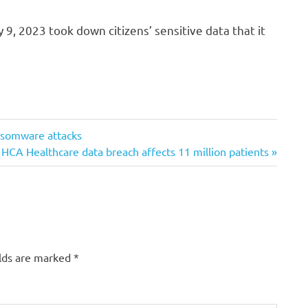
9, 2023 took down citizens’ sensitive data that it
ransomware attacks
Next
HCA Healthcare data breach affects 11 million patients
Post:
elds are marked
*