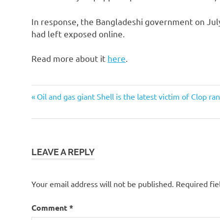
In response, the Bangladeshi government on July 
had left exposed online.
Read more about it
here
.
Post
Previous
Oil and gas giant Shell is the latest victim of Clop 
Post:
navigation
LEAVE A REPLY
Your email address will not be published.
Required fi
Comment
*