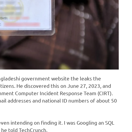
ngladeshi government website the leaks the
itizens. He discovered this on June 27, 2023, and
rnment Computer Incident Response Team (CIRT).
ail addresses and national ID numbers of about 50
even intending on finding it. I was Googling an SQL
” he told TechCrunch.