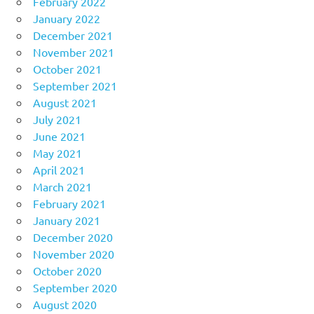
February 2022
January 2022
December 2021
November 2021
October 2021
September 2021
August 2021
July 2021
June 2021
May 2021
April 2021
March 2021
February 2021
January 2021
December 2020
November 2020
October 2020
September 2020
August 2020