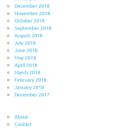
December 2018
November 2018
October 2018
September 2018
August 2018
July 2018
June 2018
May 2018
April 2018
March 2018
February 2018
January 2018
December 2017
About
Contact