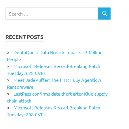
RECENT POSTS
DentaQuest Data Breach Impacts 23 Million
People
Microsoft Releases Record-Breaking Patch
Tuesday: 628 CVEs
Meet JadePuffer: The First Fully Agentic AI
Ransomware
LastPass confirms data theft after Klue supply
chain attack
Microsoft Releases Record-Breaking Patch
Tuesday: 208 CVEs