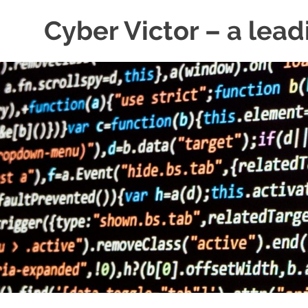
Skip
Cyber Victor – a lead
to
content
cyber
security
news