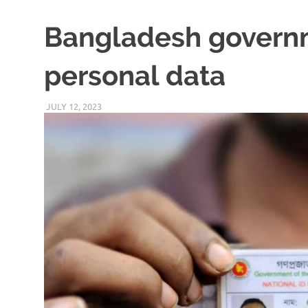
Bangladesh governm
personal data
JULY 12, 2023
VICTORADMIN5
UNCATEGORIZED