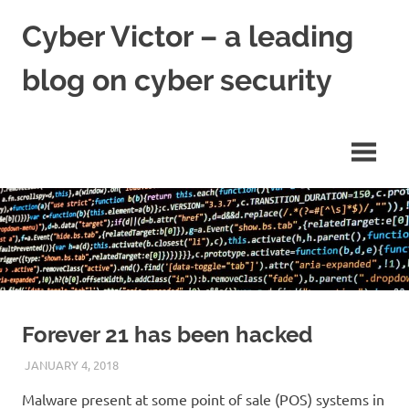
Skip
Cyber Victor – a leading
to
content
blog on cyber security
cyber
security
news
Forever 21 has been hacked
JANUARY 4, 2018
VICTORADMIN5
UNCATEGORIZED
Malware present at some point of sale (POS) systems in