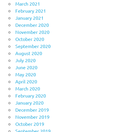
March 2021
February 2021
January 2021
December 2020
November 2020
October 2020
September 2020
August 2020
July 2020
June 2020
May 2020
April 2020
March 2020
February 2020
January 2020
December 2019
November 2019
October 2019
September 2019