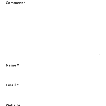
Comment
*
Name
*
Email
*
Website