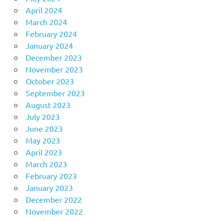
April 2024
March 2024
February 2024
January 2024
December 2023
November 2023
October 2023
September 2023
August 2023
July 2023
June 2023
May 2023
April 2023
March 2023
February 2023
January 2023
December 2022
November 2022