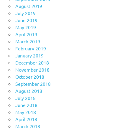
August 2019
July 2019
June 2019
May 2019
April 2019
March 2019
February 2019
January 2019
December 2018
November 2018
October 2018
September 2018
August 2018
July 2018
June 2018
May 2018
April 2018
March 2018