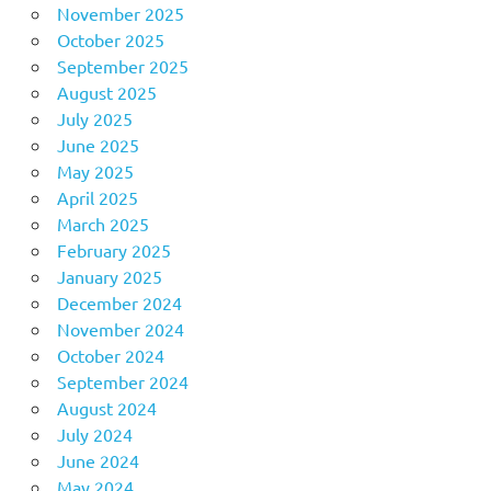
November 2025
October 2025
September 2025
August 2025
July 2025
June 2025
May 2025
April 2025
March 2025
February 2025
January 2025
December 2024
November 2024
October 2024
September 2024
August 2024
July 2024
June 2024
May 2024