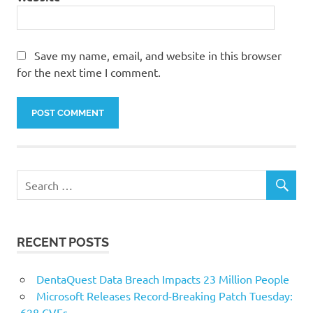
Save my name, email, and website in this browser
for the next time I comment.
RECENT POSTS
DentaQuest Data Breach Impacts 23 Million People
Microsoft Releases Record-Breaking Patch Tuesday:
628 CVEs