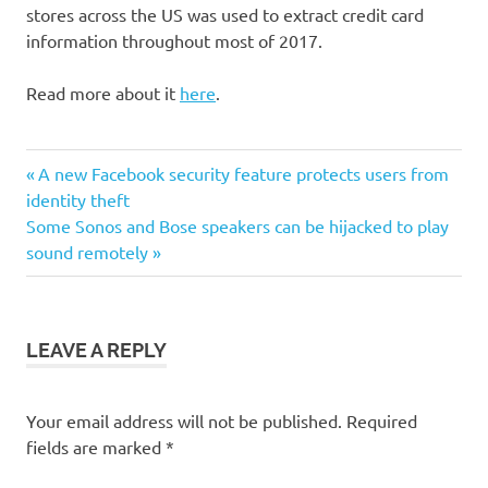
stores across the US was used to extract credit card
information throughout most of 2017.
Read more about it
here
.
Post
Previous
A new Facebook security feature protects users from
Post:
identity theft
navigation
Next
Some Sonos and Bose speakers can be hijacked to play
Post:
sound remotely
LEAVE A REPLY
Your email address will not be published.
Required
fields are marked
*