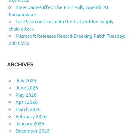
Meet JadePuffer: The First Fully Agentic AI
Ransomware
LastPass confirms data theft after Klue supply
chain attack
Microsoft Releases Record-Breaking Patch Tuesday:
208 CVEs
ARCHIVES
July 2026
June 2026
May 2026
April 2026
March 2026
February 2026
January 2026
December 2025