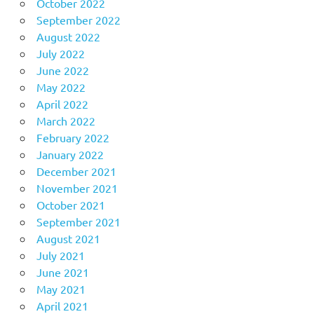
October 2022
September 2022
August 2022
July 2022
June 2022
May 2022
April 2022
March 2022
February 2022
January 2022
December 2021
November 2021
October 2021
September 2021
August 2021
July 2021
June 2021
May 2021
April 2021