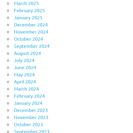
March 2025
February 2025
January 2025
December 2024
November 2024
October 2024
September 2024
August 2024
July 2024
June 2024
May 2024
April 2024
March 2024
February 2024
January 2024
December 2023
November 2023
October 2023
September 2023