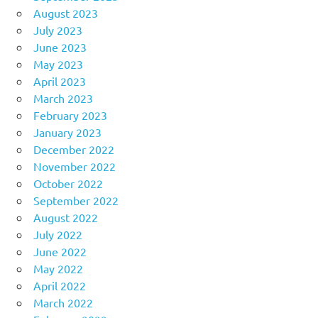
August 2023
July 2023
June 2023
May 2023
April 2023
March 2023
February 2023
January 2023
December 2022
November 2022
October 2022
September 2022
August 2022
July 2022
June 2022
May 2022
April 2022
March 2022