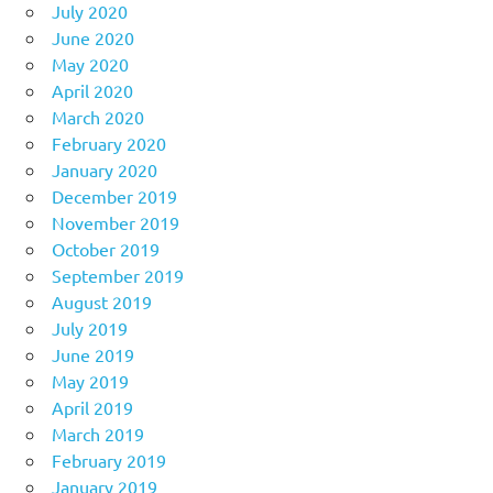
July 2020
June 2020
May 2020
April 2020
March 2020
February 2020
January 2020
December 2019
November 2019
October 2019
September 2019
August 2019
July 2019
June 2019
May 2019
April 2019
March 2019
February 2019
January 2019