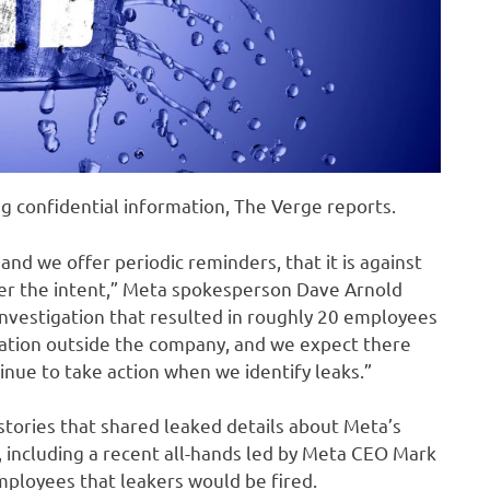
g confidential information, The Verge reports.
nd we offer periodic reminders, that it is against
tter the intent,” Meta spokesperson Dave Arnold
investigation that resulted in roughly 20 employees
mation outside the company, and we expect there
tinue to take action when we identify leaks.”
tories that shared leaked details about Meta’s
 including a recent all-hands led by Meta CEO Mark
ployees that leakers would be fired.