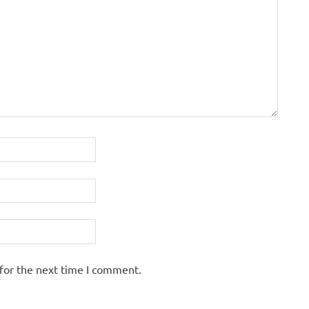
for the next time I comment.