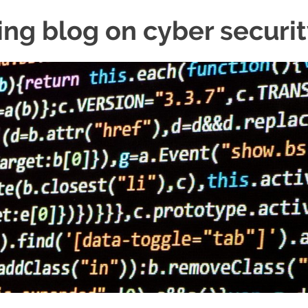
ing blog on cyber securi