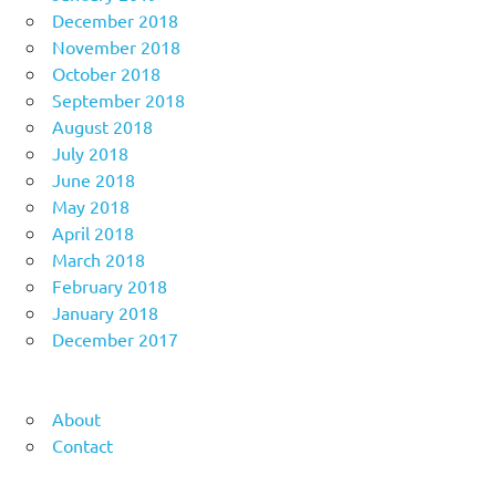
December 2018
November 2018
October 2018
September 2018
August 2018
July 2018
June 2018
May 2018
April 2018
March 2018
February 2018
January 2018
December 2017
About
Contact