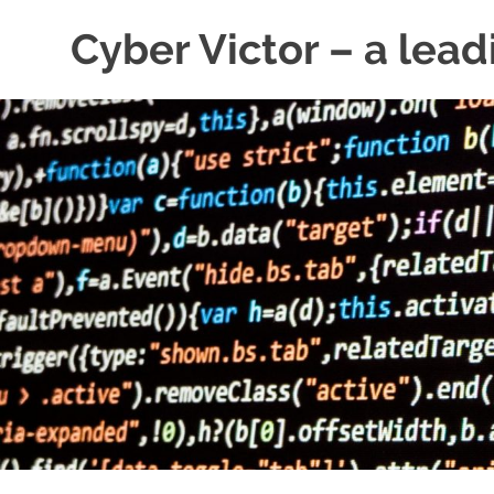
Skip
Cyber Victor – a lead
to
content
cyber
security
news