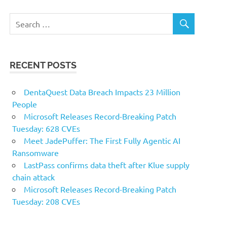
RECENT POSTS
DentaQuest Data Breach Impacts 23 Million
People
Microsoft Releases Record-Breaking Patch
Tuesday: 628 CVEs
Meet JadePuffer: The First Fully Agentic AI
Ransomware
LastPass confirms data theft after Klue supply
chain attack
Microsoft Releases Record-Breaking Patch
Tuesday: 208 CVEs