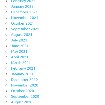
February 2022
January 2022
December 2021
November 2021
October 2021
September 2021
August 2021
July 2021
June 2021
May 2021
April 2021
March 2021
February 2021
January 2021
December 2020
November 2020
October 2020
September 2020
August 2020