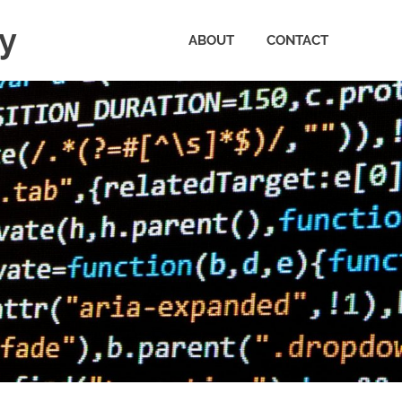
ty
ABOUT
CONTACT