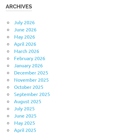
ARCHIVES
July 2026
June 2026
May 2026
April 2026
March 2026
February 2026
January 2026
December 2025
November 2025
October 2025
September 2025
August 2025
July 2025
June 2025
May 2025
April 2025