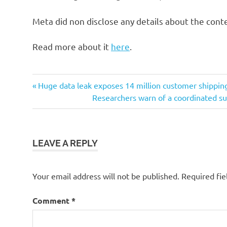
Meta did non disclose any details about the cont
Read more about it
here
.
Post
Previous
Huge data leak exposes 14 million customer shippin
Post:
Next
Researchers warn of a coordinated sur
navigation
Post:
LEAVE A REPLY
Your email address will not be published.
Required fi
Comment
*