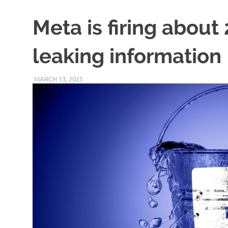
Meta is firing about
leaking information
MARCH 13, 2025
VICTORADMIN5
UNCATEGORIZED